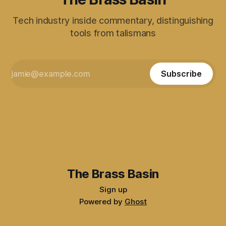
Tech industry inside commentary, distinguishing
tools from talismans
Subscribe
The Brass Basin
Sign up
Powered by
Ghost