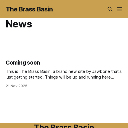
The Brass Basin
News
Coming soon
This is The Brass Basin, a brand new site by Jawbone that's
just getting started. Things will be up and running here
shortly, but you can subscribe in the meantime if you'd like
21 Nov 2025
to stay up to date and receive emails when new content is
published!
The Brass Basin